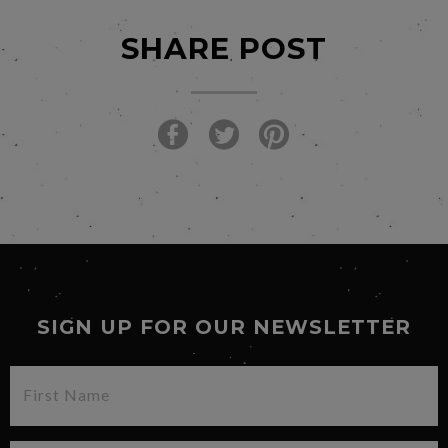
SHARE POST
SIGN UP FOR OUR NEWSLETTER