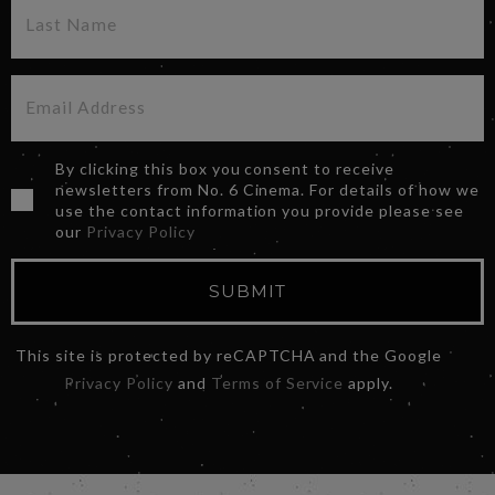
By clicking this box you consent to receive
newsletters from No. 6 Cinema. For details of how we
use the contact information you provide please see
our
Privacy Policy
SUBMIT
This site is protected by reCAPTCHA and the Google
Privacy Policy
and
Terms of Service
apply.