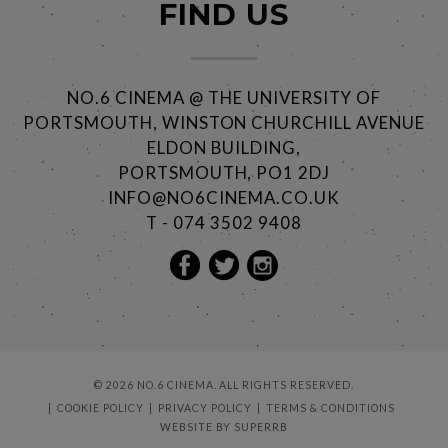
FIND US
NO.6 CINEMA @ THE UNIVERSITY OF
PORTSMOUTH, WINSTON CHURCHILL AVENUE
ELDON BUILDING,
PORTSMOUTH, PO1 2DJ
INFO@NO6CINEMA.CO.UK
T - 074 3502 9408
© 2026 NO.6 CINEMA. ALL RIGHTS RESERVED.
COOKIE POLICY
PRIVACY POLICY
TERMS & CONDITIONS
WEBSITE BY
SUPERRB