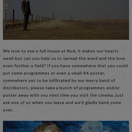
We love to see a full house at No6, it makes our hearts
swell but can you help us to spread the word and the love
even further a field? If you have somewhere that you could
put some programmes or even a small A4 poster,
somewhere yet to be infiltrated by our merry band of
distributors, please take a bunch of programmes and/or
poster away with you next time you visit the cinema, just
ask one of us when you leave and we’ll gladly hand some
over.