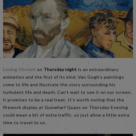
Loving Vincent
on
Thursday night
is an extraordinary
animation and the first of its kind. Van Gogh’s paintings
come to life and illustrate the story surrounding his
turbulent life and death. Can’t wait to see it on our screen,
it promises to be a real treat. It's worth noting that the
firework display at Gunwharf Quays on Thursday Evening
could mean a bit of extra traffic, so just allow a little extra
time to travel to us.