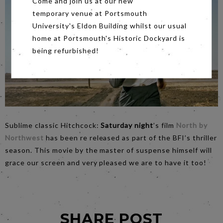
Come and join us at our new
temporary venue at Portsmouth
University's Eldon Building whilst our usual
home at Portsmouth's Historic Dockyard is
being refurbished!
Sublime classic Hitchcock:
Saturday night
’s film
North by
Northwest
has been re released as part of the BFI’s thriller
season. This movie by the master of suspense himself will
grace our screen and very pleased we are to have it too!
SHARE POST