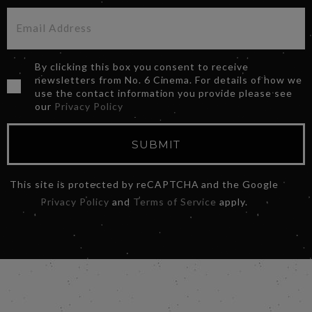
By clicking this box you consent to receive
newsletters from No. 6 Cinema. For details of how we
use the contact information you provide please see
our
Privacy Policy
SUBMIT
This site is protected by reCAPTCHA and the Google
Privacy Policy
and
Terms of Service
apply.