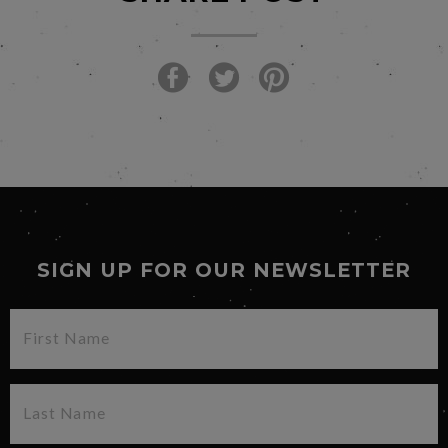
SIGN UP FOR OUR NEWSLETTER