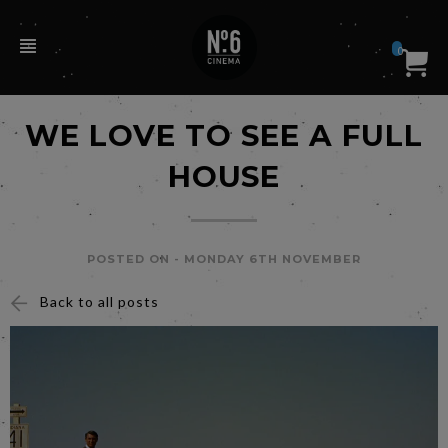
0
WE LOVE TO SEE A FULL
HOUSE
POSTED ON -
MONDAY 6TH NOVEMBER
Back to all posts