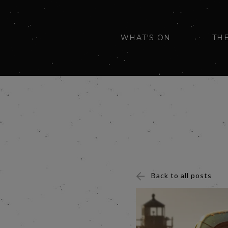
WHAT'S ON
TH
Back to all posts