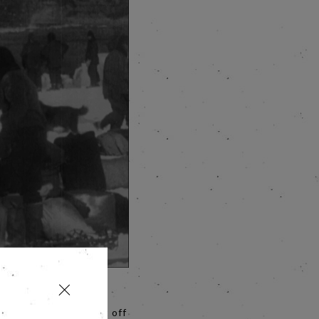
r Ernest Shackleton’s
en more poignant. Cut off