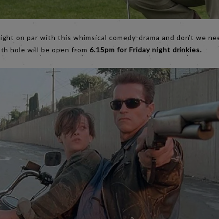
right on par with this whimsical comedy-drama and don’t we n
th hole will be open from
6.15pm for Friday night drinkies.