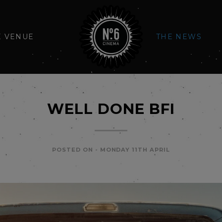
E VENUE
THE NEWS
WELL DONE BFI
POSTED ON -
MONDAY 11TH APRIL