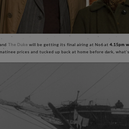
 and
The Duke
will be getting its final airing at No6 at
4.15pm w
 matinee prices and tucked up back at home before dark, what’s