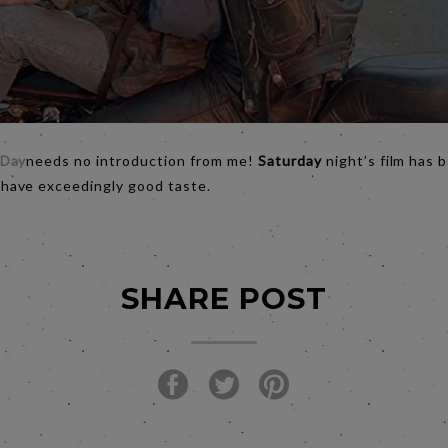
 Day
needs no introduction from me!
Saturday
night’s film has 
ave exceedingly good taste.
SHARE POST