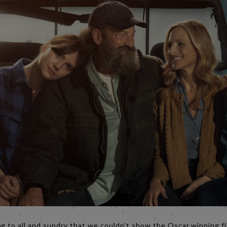
ng to all and sundry that we couldn’t show the Oscar winning f