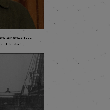
ith subtitles
. Free
 not to like!