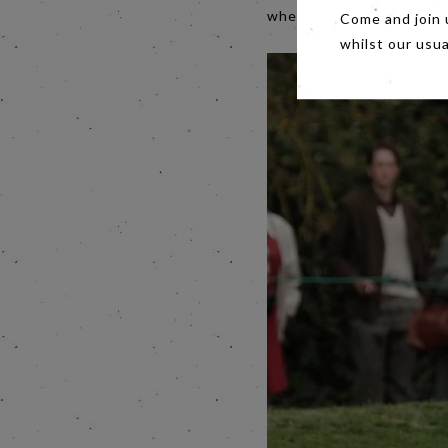
when the ship sank crushe
Come and join 
whilst our usu