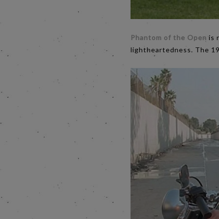
Phantom of the Open
is 
lightheartedness. The 19