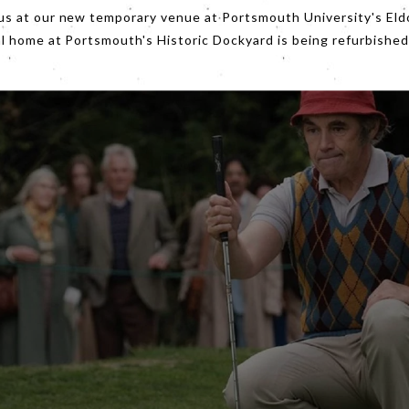
d by pack ice this is a lesson in stiff-upper lip optimism.
us at our new temporary venue at Portsmouth University's Eld
al home at Portsmouth's Historic Dockyard is being refurbished