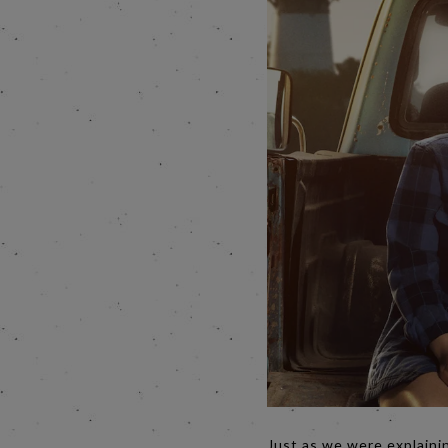
Just as we were explaini