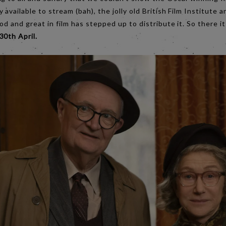
 available to stream (bah), the jolly old British Film Institute 
ood and great in film has stepped up to distribute it. So there i
30th April.