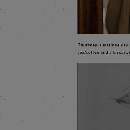
Thursday
is matinee day
tea/coffee and a biscuit,