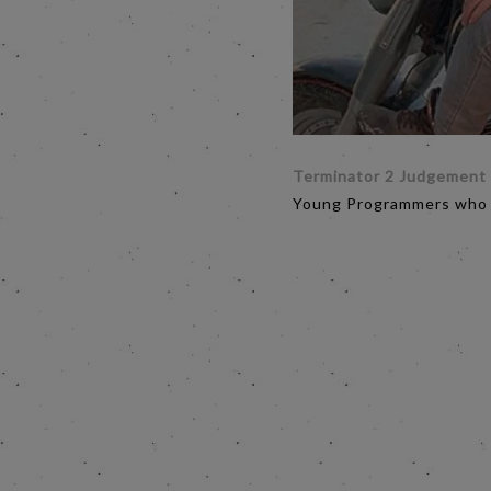
Terminator 2 Judgement
Young Programmers who h