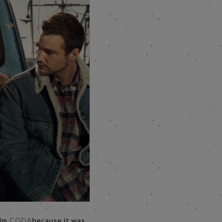
ilm
CODA
because it was