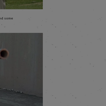
eed some