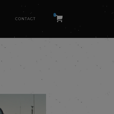
0
CONTACT