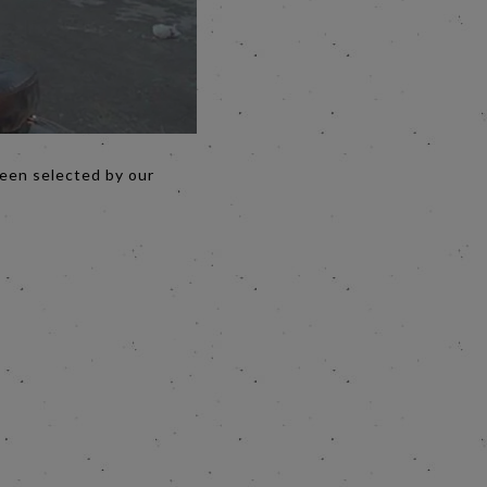
been selected by our