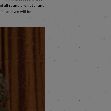
and all round promoter and
t is…and we will be