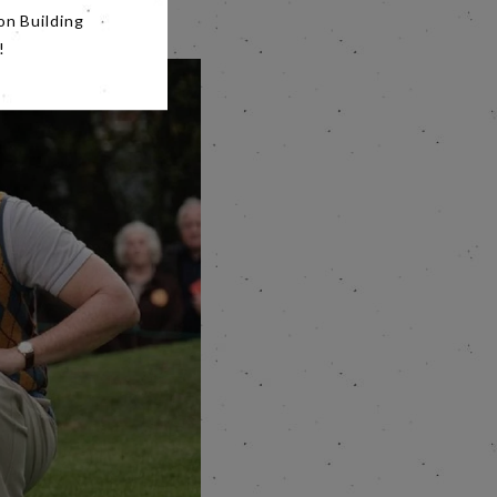
on Building
!