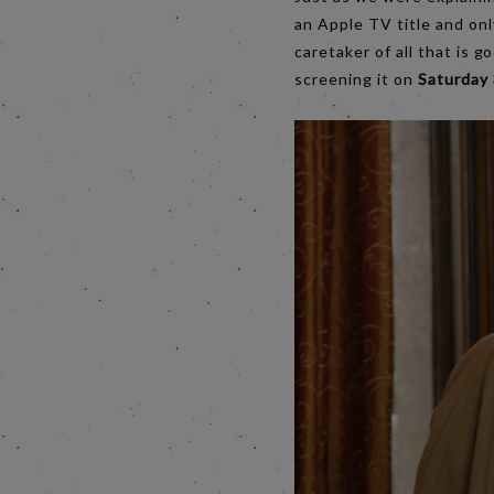
an Apple TV title and only
caretaker of all that is g
screening it on
Saturday 