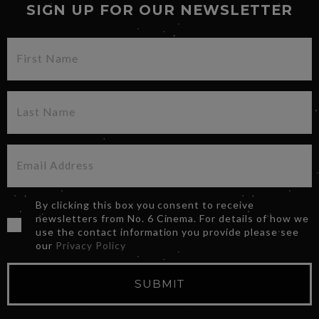
SIGN UP FOR OUR NEWSLETTER
By clicking this box you consent to receive
newsletters from No. 6 Cinema. For details of how we
use the contact information you provide please see
our
Privacy Policy
SUBMIT