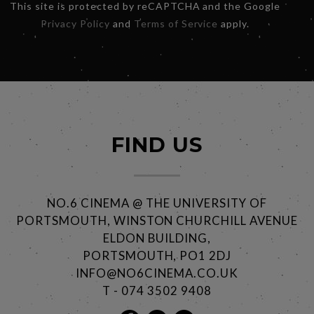
This site is protected by reCAPTCHA and the Google
Privacy Policy
and
Terms of Service
apply.
FIND US
NO.6 CINEMA @ THE UNIVERSITY OF
PORTSMOUTH, WINSTON CHURCHILL AVENUE
ELDON BUILDING,
PORTSMOUTH, PO1 2DJ
INFO@NO6CINEMA.CO.UK
T - 074 3502 9408