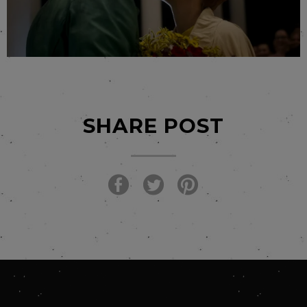
SHARE POST