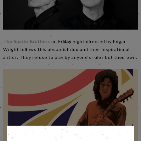
The Sparks Brothers
on
Friday
night directed by Edgar
Wright follows this absurdist duo and their inspirational
antics. They refuse to play by anyone’s rules but their own.