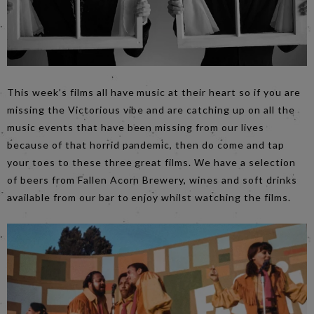
This week’s films all have music at their heart so if you are
missing the Victorious vibe and are catching up on all the
music events that have been missing from our lives
because of that horrid pandemic, then do come and tap
your toes to these three great films. We have a selection
of beers from Fallen Acorn Brewery, wines and soft drinks
available from our bar to enjoy whilst watching the films.