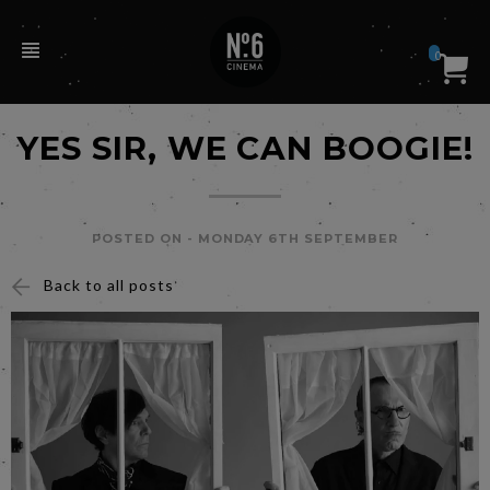
0
YES SIR, WE CAN BOOGIE!
POSTED ON -
MONDAY 6TH SEPTEMBER
Back to all posts