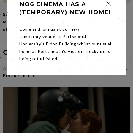
NO6 CINEMA HAS A
(TEMPORARY) NEW HOME!
Saturday
night’s film
Mick Fleetwood & Friends
features a
magnificent line up of superstars in a tribute to the music
Come and join us at our new
of Peter Green and the early years of Fleetwood Mac.
temporary venue at Portsmouth
University's Eldon Building whilst our usual
Coming Soon...
home at Portsmouth's Historic Dockyard is
being refurbished!
Annette
on
Sat 9th Oct
is anti-La La Land with wild Sparks
Brothers music.