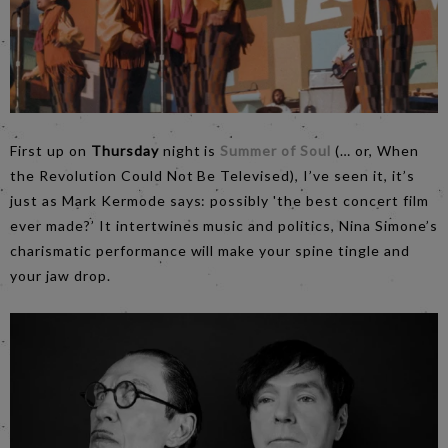
First up on
Thursday
night is
Summer of Soul
(… or, When
the Revolution Could Not Be Televised), I’ve seen it, it’s
just as Mark Kermode says: possibly 'the best concert film
ever made?’ It intertwines music and politics, Nina Simone’s
charismatic performance will make your spine tingle and
your jaw drop.