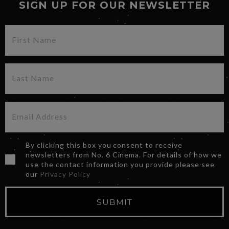
SIGN UP FOR OUR NEWSLETTER
By clicking this box you consent to receive
newsletters from No. 6 Cinema. For details of how we
use the contact information you provide please see
our
Privacy Policy
SUBMIT