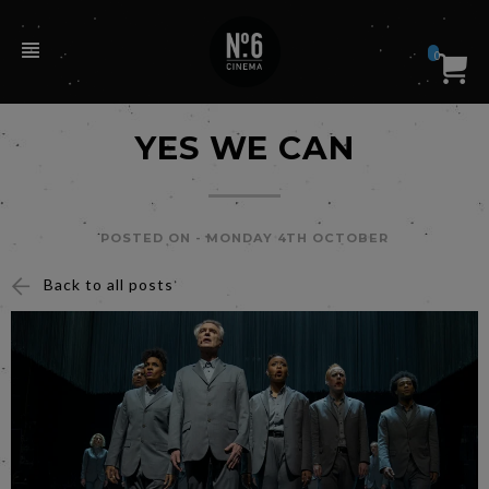
0
YES WE CAN
POSTED ON -
MONDAY 4TH OCTOBER
Back to all posts