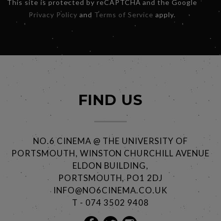
This site is protected by reCAPTCHA and the Google
Privacy Policy
and
Terms of Service
apply.
FIND US
NO.6 CINEMA @ THE UNIVERSITY OF
PORTSMOUTH, WINSTON CHURCHILL AVENUE
ELDON BUILDING,
PORTSMOUTH, PO1 2DJ
INFO@NO6CINEMA.CO.UK
T - 074 3502 9408