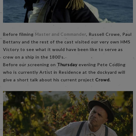
Before filming
Master and Commander
, Russell Crowe, Paul
Bettany and the rest of the cast visited our very own HMS
Victory to see what it would have been like to serve as
crew on a ship in the 1800’s.
Before our screening on
Thursday
evening Pete Codling
who is currently Artist in Residence at the dockyard will
give a short talk about his current project
Crowd
.