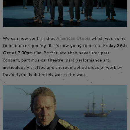
We can now confirm that
American Utopia
which was going
to be our re-opening film is now going to be our
Friday 29th
Oct at 7.00pm
film. Better late than never this part
concert, part musical theatre, part performance art,
meticulously crafted and choreographed piece of work by
David Byrne is definitely worth the wait.