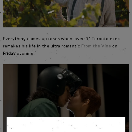
Everything comes up roses when ‘over-it’ Toronto exec
remakes his life in the ultra romantic
From the Vine
on
Friday
evening.