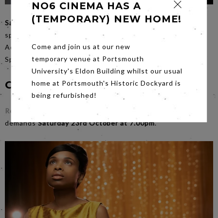
NO6 CINEMA HAS A
(TEMPORARY) NEW HOME!
Saturday
night is the night for those seeking surprises,
spectacle and shadows,
Annette
is a marvel like no other.
Come and join us at our new
Adam Driver steers a steady ship when Carax and the
temporary venue at Portsmouth
Sparks Brothers get too weird.
University's Eldon Building whilst our usual
Coming Soon...
home at Portsmouth's Historic Dockyard is
being refurbished!
Respect
which dishes out nothing less than the title
demands
Saturday 23rd October at 7.00pm
.