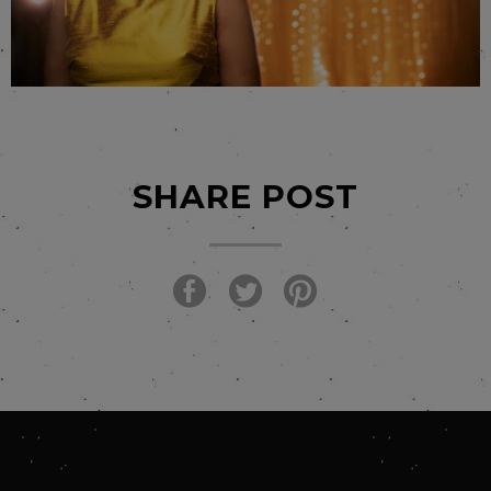
SHARE POST