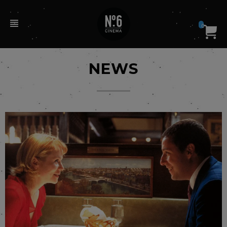
0
NEWS