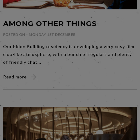
AMONG OTHER THINGS
POSTED ON -
MONDAY 1ST DECEMBER
Our Eldon Building residency is developing a very cosy film
club-like atmosphere, with a bunch of regulars and plenty
of friendly chat...
Read more