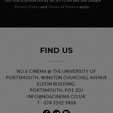
This site is protected by reCAPTCHA and the Google
Privacy Policy
and
Terms of Service
apply.
FIND US
NO.6 CINEMA @ THE UNIVERSITY OF
PORTSMOUTH, WINSTON CHURCHILL AVENUE
ELDON BUILDING,
PORTSMOUTH, PO1 2DJ
INFO@NO6CINEMA.CO.UK
T - 074 3502 9408