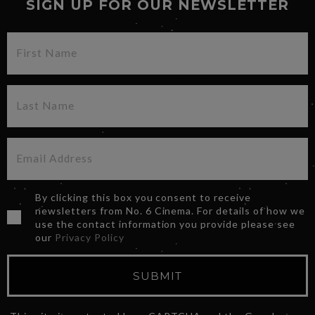
SIGN UP FOR OUR NEWSLETTER
By clicking this box you consent to receive
newsletters from No. 6 Cinema. For details of how we
use the contact information you provide please see
our
Privacy Policy
SUBMIT