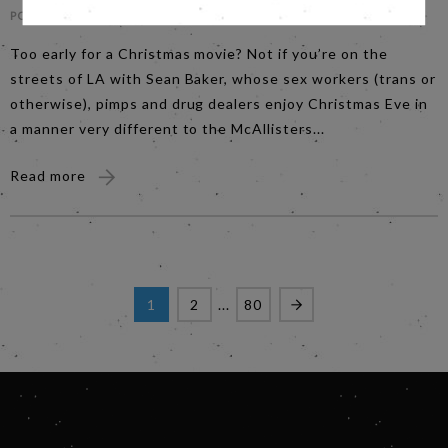
POSTED ON -
MONDAY 10TH NOVEMBER
Too early for a Christmas movie? Not if you’re on the
streets of LA with Sean Baker, whose sex workers (trans or
otherwise), pimps and drug dealers enjoy Christmas Eve in
a manner very different to the McAllisters...
Read more
1
2
...
80