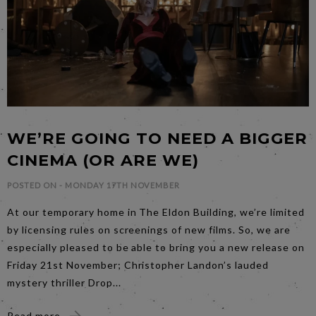
WE’RE GOING TO NEED A BIGGER
CINEMA (OR ARE WE)
POSTED ON -
MONDAY 17TH NOVEMBER
At our temporary home in The Eldon Building, we’re limited
by licensing rules on screenings of new films. So, we are
especially pleased to be able to bring you a new release on
Friday 21st November; Christopher Landon’s lauded
mystery thriller Drop...
Read more