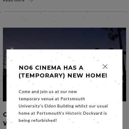
NO6 CINEMA HAS A
(TEMPORARY) NEW HOME!
Come and join us at our new
temporary venue at Portsmouth
University's Eldon Building whilst our usual
GANGSTER VS GANGSTA – BUT
home at Portsmouth's Historic Dockyard is
being refurbished!
WHICH IS BEST?