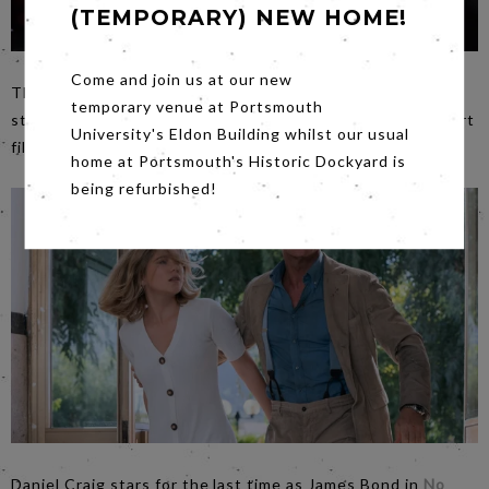
(TEMPORARY) NEW HOME!
Come and join us at our new
The charming, the spectacular,
The Greatest Showman
temporary venue at Portsmouth
starts at
3.30pm
, it will be preceded by a selection of short
University's Eldon Building whilst our usual
films selected by Making Waves Film Festival.
home at Portsmouth's Historic Dockyard is
being refurbished!
Daniel Craig stars for the last time as James Bond in
No