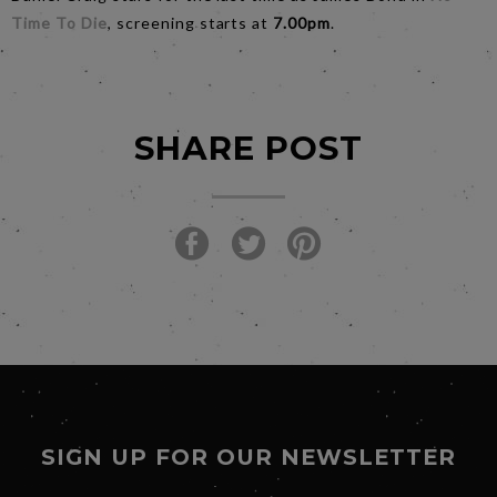
Time To Die
, screening starts at
7.00pm
.
SHARE POST
SIGN UP FOR OUR NEWSLETTER