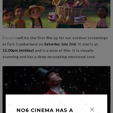
Encanto
will be the first film up for our outdoor screenings
at Fort Cumberland on
Saturday July 2nd
. It starts at
12.00pm (midday)
and is a wow of film. It is visually
stunning and has a deep resonating emotional core.
NO6 CINEMA HAS A