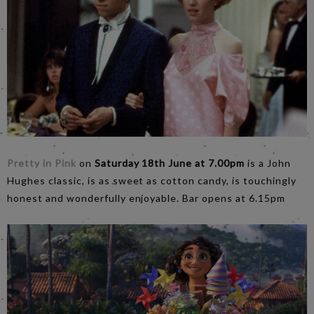
Pretty in Pink
on
Saturday 18th June at 7.00pm
is a John
Hughes classic, is as sweet as cotton candy, is touchingly
honest and wonderfully enjoyable. Bar opens at 6.15pm