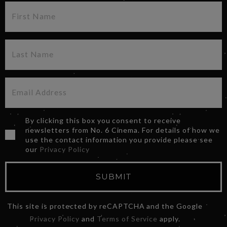
By clicking this box you consent to receive
newsletters from No. 6 Cinema. For details of how we
use the contact information you provide please see
our
Privacy Policy
SUBMIT
This site is protected by reCAPTCHA and the Google
Privacy Policy
and
Terms of Service
apply.