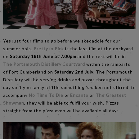
Yes just four films to go before we skedaddle for our
summer hols.
Pretty in Pink
is the last film at the dockyard
on
Saturday 18th June at 7.00pm
and the rest will be in
The Portsmouth Distillery Courtyard
within the ramparts
of Fort Cumberland on
Saturday 2nd July
. The Portsmouth
Distillery will be serving drinks and pizzas throughout the
day so if you fancy a little something ’shaken not stirred’ to
accompany
No Time To Die
or
Encanto
or
The Greatest
Showman
, they will be able to fulfil your wish. Pizzas
straight from the pizza oven will be available all day.