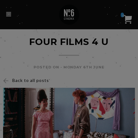
0
FOUR FILMS 4 U
POSTED ON -
MONDAY 6TH JUNE
Back to all posts