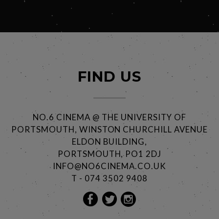
FIND US
NO.6 CINEMA @ THE UNIVERSITY OF
PORTSMOUTH, WINSTON CHURCHILL AVENUE
ELDON BUILDING,
PORTSMOUTH, PO1 2DJ
INFO@NO6CINEMA.CO.UK
T - 074 3502 9408