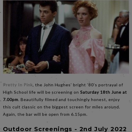
Pretty In Pink
, the John Hughes’ bright ’80’s portrayal of
High School life will be screening on
Saturday 18th June at
7.00pm
. Beautifully filmed and touchingly honest, enjoy
this cult classic on the biggest screen for miles around.
Again, the bar will be open from 6.15pm.
Outdoor Screenings - 2nd July 2022