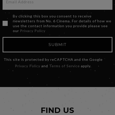
By clicking this box you consent to receive
newsletters from No. 6 Cinema. For details of how we
use the contact information you provide please see
our
Privacy Policy
SUBMIT
This site is protected by reCAPTCHA and the Google
Privacy Policy
and
Terms of Service
apply.
FIND US