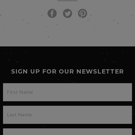
SIGN UP FOR OUR NEWSLETTER