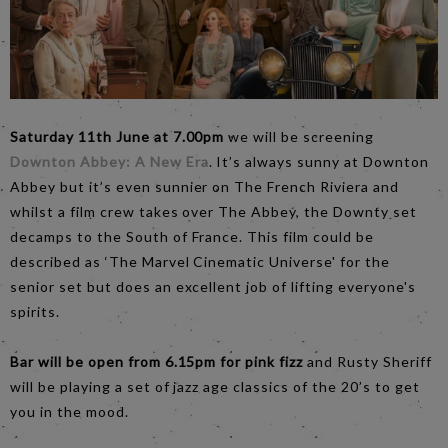
Saturday 11th June at 7.00pm
we will be screening
Downton Abbey: A New Era
. It’s always sunny at Downton
Abbey but it’s even sunnier on The French Riviera and
whilst a film crew takes over The Abbey, the Downty set
decamps to the South of France. This film could be
described as ‘The Marvel Cinematic Universe' for the
senior set but does an excellent job of lifting everyone's
spirits.
Bar will be open from 6.15pm for pink fizz
and Rusty Sheriff
will be playing a set of jazz age classics of the 20’s to get
you in the mood.