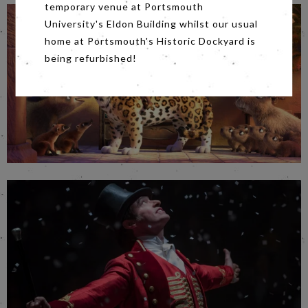
temporary venue at Portsmouth
University's Eldon Building whilst our usual
home at Portsmouth's Historic Dockyard is
being refurbished!