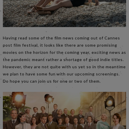
Having read some of the film news coming out of Cannes
post film festival, it looks like there are some promising
movies on the horizon for the coming year, exciting news as
the pandemic meant rather a shortage of good indie titles.
However, they are not quite with us yet so in the meantime
we plan to have some fun with our upcoming screenings.
Do hope you can join us for one or two of them.