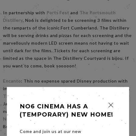
In partnership with
Ports Fest
and
The Portsmouth
Distillery
, No6 is delighted to be screening 3 films within
the ramparts of the iconic Fort Cumberland. The Distillery
will be serving drinks and pizzas for each screening and the
marvellously modern LED screen means not having to wait
until dark for the films. Tickets for each screening are
limited as the space in The Distillery Courtyard is bijou. If
you want to come, book sooooon!
Encanto
: This no expense spared Disney production with
impeccable songs by Lin-Michael Miranda starts at
midday
.
The Greatest Showman
: With the mesmerising Hugh
Jackman, stunning visual effects and infectious dance
NO6 CINEMA HAS A
numbers starts at
3.30pm
(TEMPORARY) NEW HOME!
No Time To Die
: A befitting send off for the iconic Craig
Bond, much loved MI6 agent starts at
7.00pm
Come and join us at our new