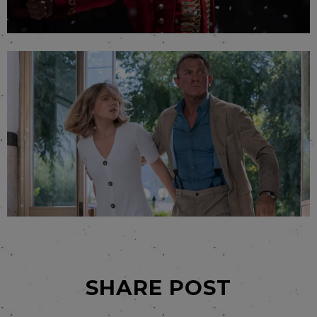
SHARE POST