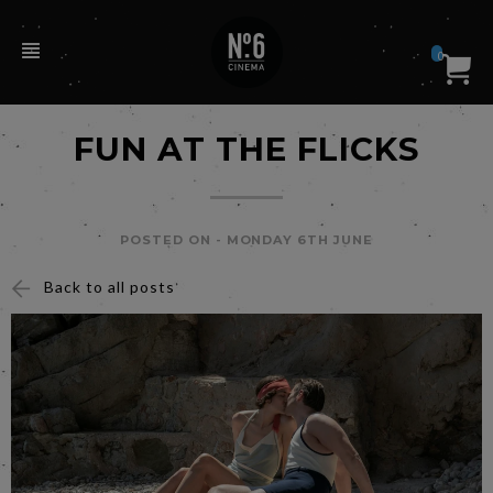
0
FUN AT THE FLICKS
POSTED ON -
MONDAY 6TH JUNE
Back to all posts