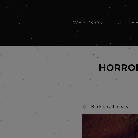
WHAT'S ON
TH
HORROR
Back to all posts