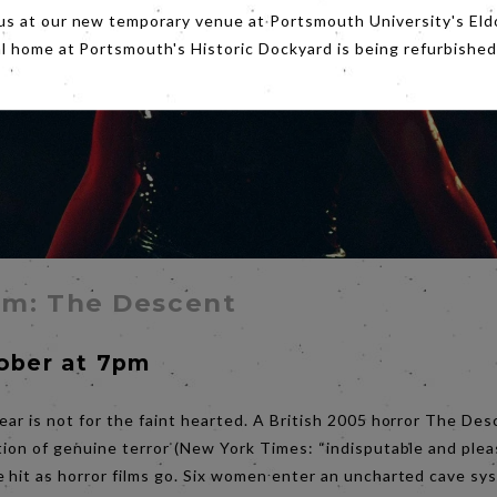
us at our new temporary venue at Portsmouth University's Eld
al home at Portsmouth's Historic Dockyard is being refurbished
lm: The Descent
tober at 7pm
ear is not for the faint hearted. A British 2005 horror The Des
tion of genuine terror (New York Times: “indisputable and plea
e hit as horror films go. Six women enter an uncharted cave sy