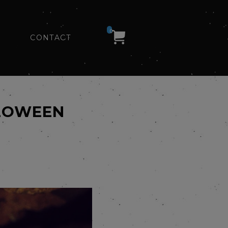
0
CONTACT
LLOWEEN