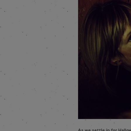
As we settle in for Hallo