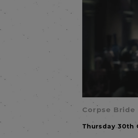
Corpse Bride
Thursday 30th 