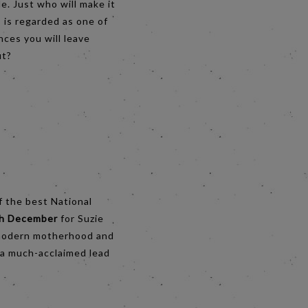
e. Just who will make it
 is regarded as one of
nces you will leave
ut?
f the best National
th December
for Suzie
f modern motherhood and
 a much-acclaimed lead