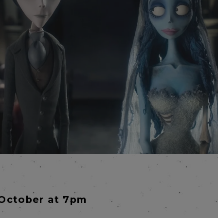
October at 7pm