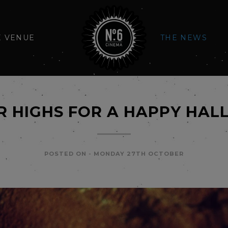
E VENUE
THE NEWS
 HIGHS FOR A HAPPY HA
POSTED ON -
MONDAY 27TH OCTOBER