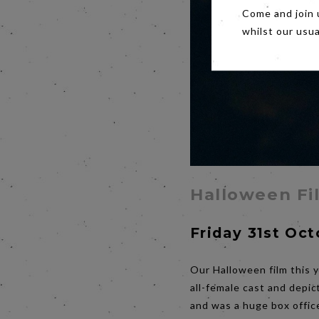
Come and join 
whilst our usu
Halloween Fi
Friday 31st Oc
Our Halloween film this y
all-female cast and depic
and was a huge box offic