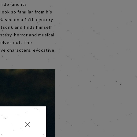
ide (and its
ook so familiar from his
. Based on a 17th century
atson), and finds himself
ntasy, horror and musical
selves out. The
ive characters, evocative