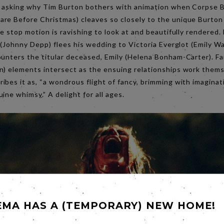
r asking why Tim Burton bothers with animation when Corpse Br
re Before Christmas) cleaves so closely to the unique Burton l
he stop motion is ravishing to look at and beautifully rendered
t (Johnny Depp) flees his wedding to Victoria Everglot (Emily W
ounters the titular deceased, Emily (Helena Bonham-Carter). Fa
n) elements intersect as the ensuing relationships work them
bes it as, “a wondrous flight of fancy, brimming with imaginat
ine whimsy.” A delight for all ages.
EMA HAS A (TEMPORARY) NEW HOME!