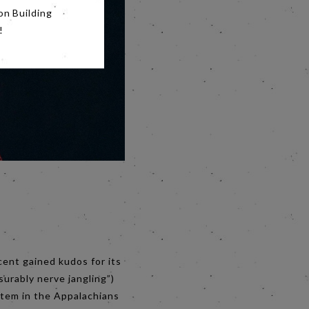
on Building
!
cent gained kudos for its
surably nerve jangling”)
stem in the Appalachians