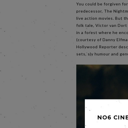
You could be forgiven fo
predecessor, The Nightma
live action movies. But t
folk tale, Victor van Dor
in a forest where he enc
(courtesy of Danny Elfma
Hollywood Reporter descri
sets, sly humour and genu
NO6 CIN