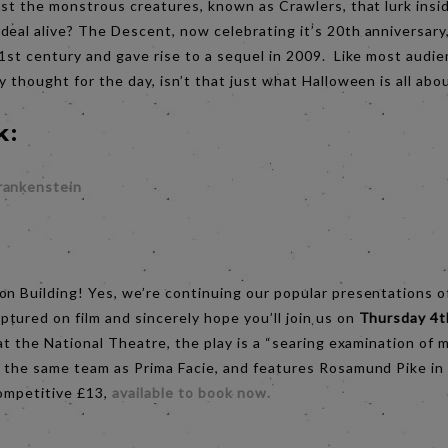
nst the monstrous creatures, known as Crawlers, that lurk insid
eal alive? The Descent, now celebrating it’s 20th anniversary,
1st century and gave rise to a sequel in 2009. Like most audie
y thought for the day, isn’t that just what Halloween is all abo
k:
rankenstein
:
on Building! Yes, we’re continuing our popular presentations o
tured on film and sincerely hope you’ll join us on
Thursday 4
at the National Theatre, the play is a “searing examination o
y the same team as Prima Facie, and features Rosamund Pike in
competitive £13,
a
vailable to book now.