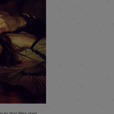
nces that films start