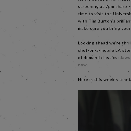
screening at 7pm sharp – 
time to visit the Univers
with Tim Burton’s brillia
make sure you bring your 
Looking ahead we’re thri
shot-on-a-mobile LA stor
of demand classics:
Jaws
now.
Here is this week’s time