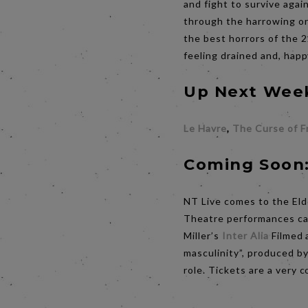
and fight to survive agai
through the harrowing ord
the best horrors of the 2
feeling drained and, happ
Up Next Wee
Le Havre
,
The Curse of F
Coming Soon
NT Live comes to the Eld
Theatre performances cap
Miller’s
Inter Alia
Filmed 
masculinity”, produced b
role. Tickets are a very 