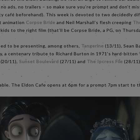
no ads, no trailers – so make sure you’re prompt and don’t mis
ity café beforehand). This week is devoted to two decidedly dif
nt animation
Corpse Bride
and Neil Marshall’s flesh creeping
Th
kids to the right film (that’ll be Corpse Bride, a PG, on Thurs
lled to be presenting, among others,
Tangerine
(13/11), Sean B
y, a centenary tribute to Richard Burton in 1971’s hard-bitten
(20/11),
Sunset Boulevard
(27/11) and
The Ipcress File
(28/11
table. The Eldon Cafe opens at 6pm for a prompt 7pm start to t