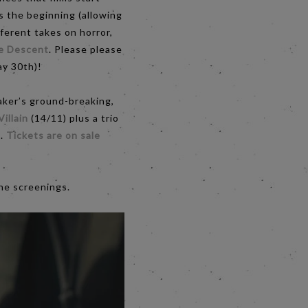
s the beginning (allowing
ferent takes on horror,
e Descent
. Please please
day 30th)!
aker’s ground-breaking,
Villain
(14/11) plus a trio
).
Tickets are on sale
he screenings.