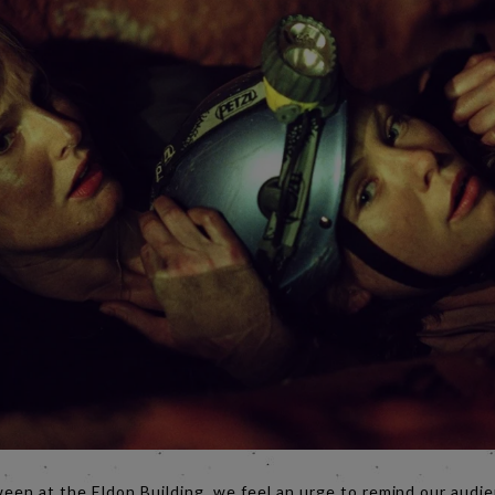
ween at the Eldon Building, we feel an urge to remind our audie