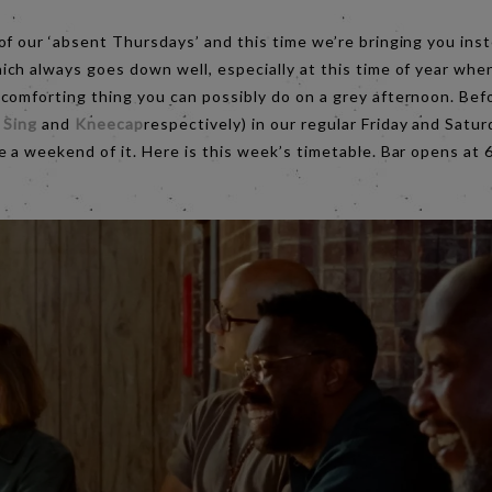
of our ‘absent Thursdays’ and this time we’re bringing you in
hich always goes down well, especially at this time of year when
comforting thing you can possibly do on a grey afternoon. Bef
 Sing
and
Kneecap
respectively) in our regular Friday and Satur
e a weekend of it. Here is this week’s timetable. Bar opens at