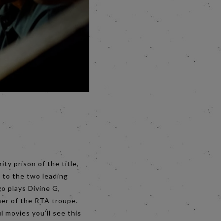
ty prison of the title,
 to the two leading
o plays Divine G,
mer of the RTA troupe.
 movies you’ll see this