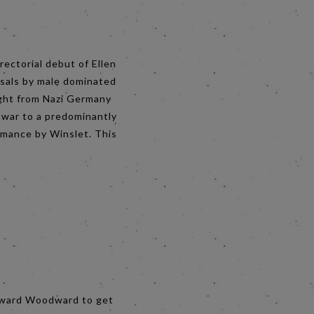
rectorial debut of Ellen
ssals by male dominated
flight from Nazi Germany
 war to a predominantly
rmance by Winslet. This
 Edward Woodward to get