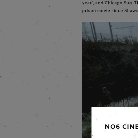
year", and Chicago Sun-Tim
prison movie since Shaw
NO6 CIN