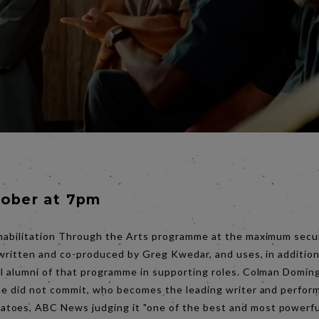
tober at 7pm
habilitation Through the Arts programme at the maximum securi
-written and co-produced by Greg Kwedar, and uses, in addition
al alumni of that programme in supporting roles. Colman Doming
 he did not commit, who becomes the leading writer and perfor
oes, ABC News judging it "one of the best and most powerful