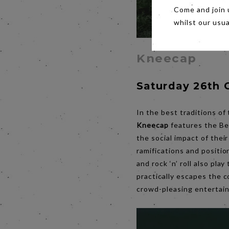
Come and join 
whilst our usu
Kneecap
Saturday 26th 
In the best traditions of
Kneecap
features the Be
the social impact of their
ramifications and position
and rock ‘n’ roll also pla
practically escapes the c
crowd-pleasing entertai