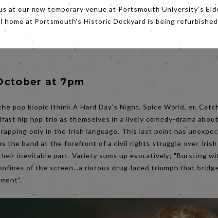
us at our new temporary venue at Portsmouth University's Eld
al home at Portsmouth's Historic Dockyard is being refurbished
October at 7pm
 the pop biopic (think A Hard Day’s Night, Spice World, er, Catc
lfast hip hop trio as themselves in a lively comedy-drama about
 rapping only in the Irish language. This last point has unexpec
s the band at the forefront of a civil rights struggle over Iris
y their inevitable part. Variety sums up evocatively; "Bursting w
onfines of the screen…a riotous drug-laced triumph that bridg
nment".