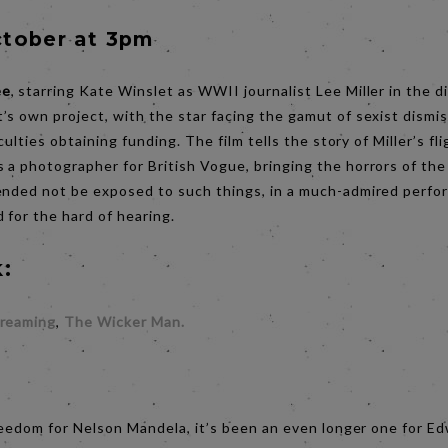
tober at 3pm
ee
, starring Kate Winslet as WWII journalist Lee Miller in the di
’s own project, with the star facing the gamut of sexist dismi
iculties obtaining funding. The film tells the story of Miller’s 
 a photographer for British Vogue, bringing the horrors of the
ended not be exposed to such things, in a much-admired perfo
 for the hard of hearing.
:
creaming
,
The Wicker Man.
:
 freedom for Nelson Mandela, it’s been an even longer one for