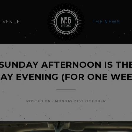
E VENUE
THE NEWS
SUNDAY AFTERNOON IS TH
AY EVENING (FOR ONE WEE
POSTED ON -
MONDAY 21ST OCTOBER