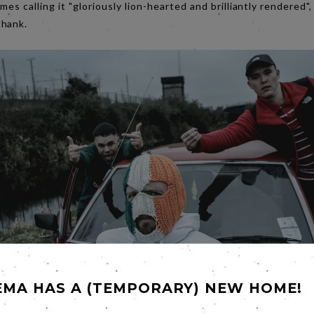
es calling it "gloriously lion-hearted and brilliantly rendered"
shank.
EMA HAS A (TEMPORARY) NEW HOME!