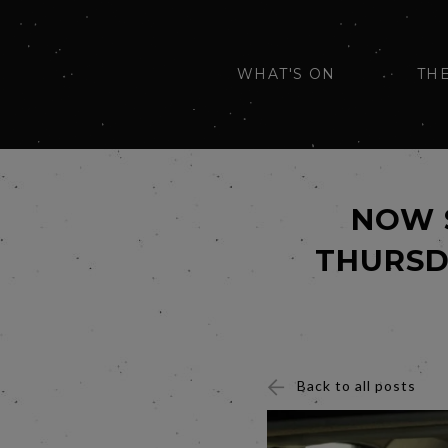
WHAT'S ON
TH
NOW 
THURSD
Back to all posts