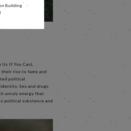
on Building
!
h Us If You Can),
 their rise to fame and
ted political
h identity. Sex and drugs
ith unruly energy that
es political substance and