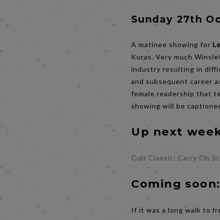
Sunday 27th Oc
A matinee showing for
L
Kuras. Very much Winslet
industry resulting in diff
and subsequent career as
female readership that t
showing will be captioned
Up next week
Cult Classic: Carry On S
Coming soon
If it was a long walk to