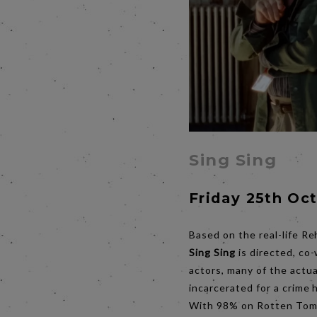
Sing Sing
Friday 25th Oc
Based on the real-life Re
Sing Sing
is directed, co
actors, many of the actu
incarcerated for a crime
With 98% on Rotten Tomat