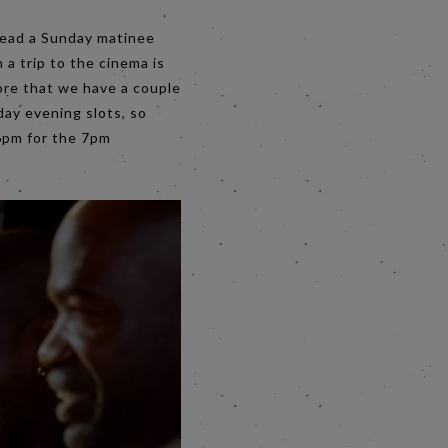
stead a Sunday matinee
 a trip to the cinema is
ore that we have a couple
day evening slots, so
 6pm for the 7pm