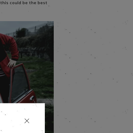
, this could be the best