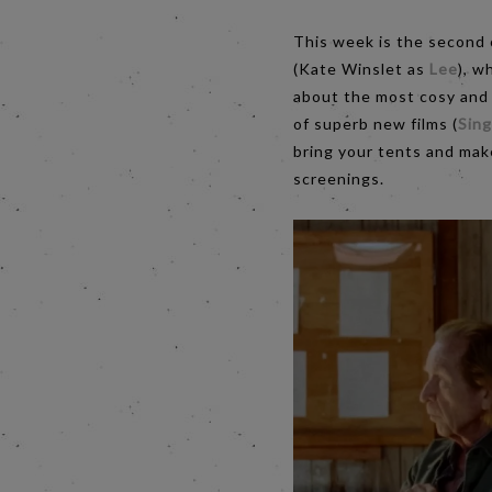
This week is the second 
(Kate Winslet as
Lee
), w
about the most cosy and 
of superb new films (
Sing
bring your tents and mak
screenings.