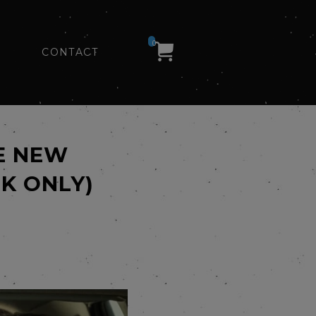
0
CONTACT
E NEW
K ONLY)