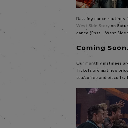
Dazzling dance routines 
West Side Story
on
Satu
dance (Psst... West Side
Coming Soon.
Our monthly matinees are 
Tickets are matinee price
tea/coffee and biscuits. 