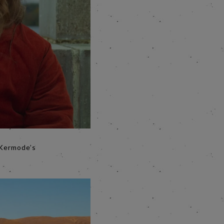
g Kermode’s