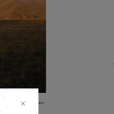
en Jane Campion 12 years
efinitive use of 'The