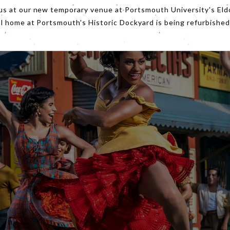
us at our new temporary venue at Portsmouth University's Eld
al home at Portsmouth's Historic Dockyard is being refurbished