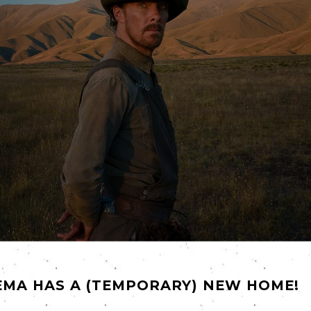
ly concealed psychosis and toxic masculinity…" why has it tak
EMA HAS A (TEMPORARY) NEW HOME!
e Power of the Dog
, our
Friday
film may well prove to be the d