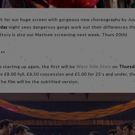
fit for our huge screen with gorgeous new choreography by Jus
rday
night sees dangerous gangs work out their differences t
 Story is also our Matinee screening next week, Thurs 20th)
..
starting up again, the first will be
West Side Story
on
Thursd
s £8.00 full, £6.50 concession and £5.00 for 25’s and under, the
The film will be the subtitled version.