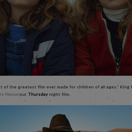
st of the greatest film ever made for children of all ages.” Kin
ite Maman
our
Thursday
night film.