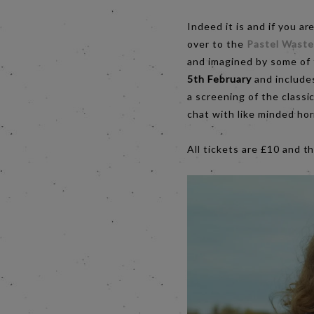
Indeed it is and if you ar
over to the
Pastel Wastel
and imagined by some of
5th February
and includes
a screening of the class
chat with like minded hor
All tickets are £10 and t