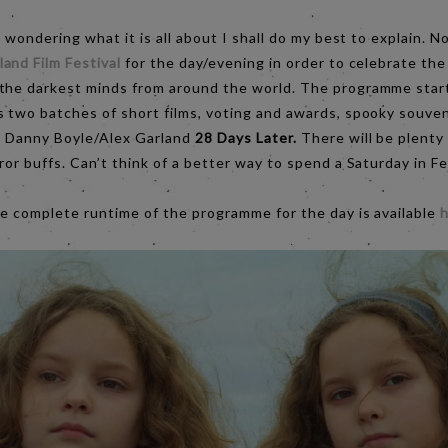
e wondering what it is all about I shall do my best to explain. No
and Film Festival
for the day/evening in order to celebrate the
 the darkest minds from around the world. The programme star
 two batches of short films, voting and awards, spooky souvenir
ic Danny Boyle/Alex Garland
28 Days Later.
There will be plenty
ror buffs. Can’t think of a better way to spend a Saturday in Fe
he complete runtime of the programme for the day is available
h