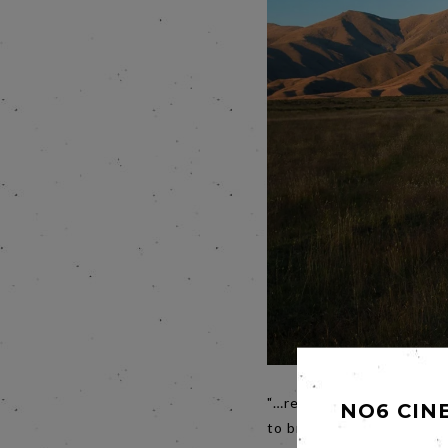
"…repressed desire, bare
NO6 CIN
to bring us a new film?
Th