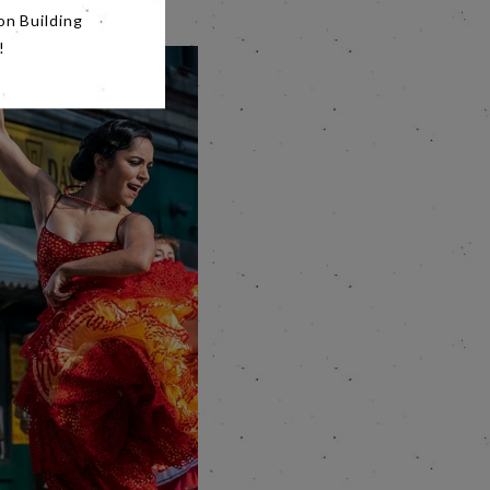
on Building
!