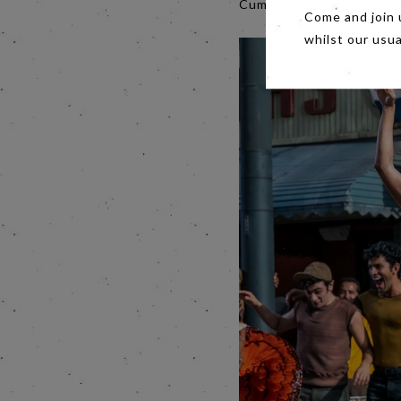
Cumberbatch'.
Come and join 
whilst our usu