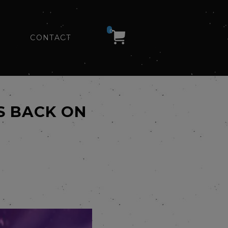
0
CONTACT
S BACK ON