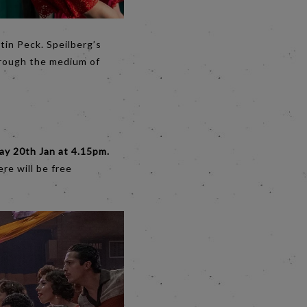
tin Peck. Speilberg’s
hrough the medium of
ay 20th Jan at 4.15pm.
re will be free