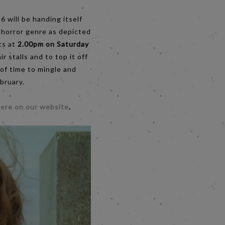
6 will be handing itself
 horror genre as depicted
ts at
2.00pm on Saturday
 stalls and to top it off
 of time to mingle and
bruary.
ere on our website
.