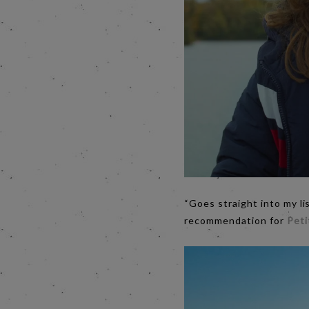
“Goes straight into my li
recommendation for
Pet