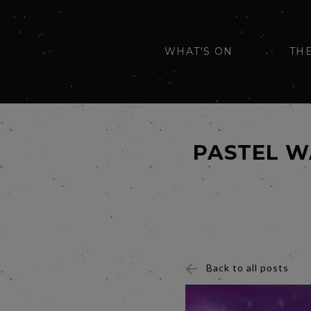
WHAT'S ON
TH
PASTEL W
Back to all posts