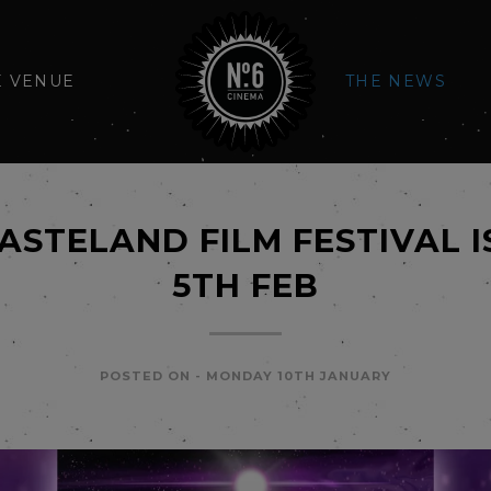
E VENUE
THE NEWS
ASTELAND FILM FESTIVAL I
5TH FEB
POSTED ON -
MONDAY 10TH JANUARY