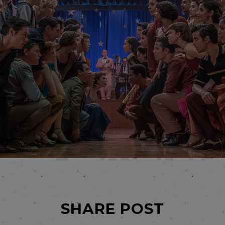
SHARE POST