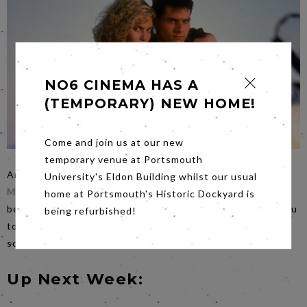
NO6 CINEMA HAS A
(TEMPORARY) NEW HOME!
Come and join us at our new
temporary venue at Portsmouth
An early start on
Saturday
for our
Top Gun and Top Gun
University's Eldon Building whilst our usual
Maverick
extravaganza.
Starting at 6.00pm
we know it will
home at Portsmouth's Historic Dockyard is
be a long evening so if you wish to bring snacks we ask you
being refurbished!
to eat them in the bar either before or between the
screenings.
Up Next Week: