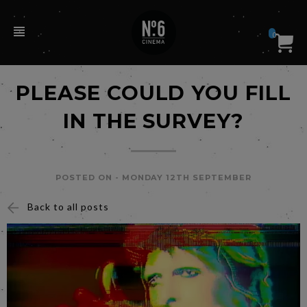
0
PLEASE COULD YOU FILL
IN THE SURVEY?
POSTED ON -
MONDAY 12TH SEPTEMBER
Back to all posts