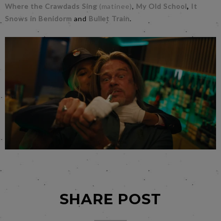
Where the Crawdads Sing
(matinee)
,
My Old School
,
It
Snows in Benidorm
and
Bullet Train
.
SHARE POST