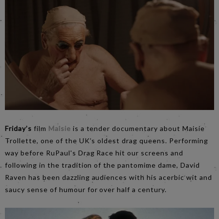
Friday’s
film
Maisie
is a tender documentary about Maisie
Trollette, one of the UK’s oldest drag queens. Performing
way before RuPaul's Drag Race hit our screens and
following in the tradition of the pantomime dame, David
Raven has been dazzling audiences with his acerbic wit and
saucy sense of humour for over half a century.