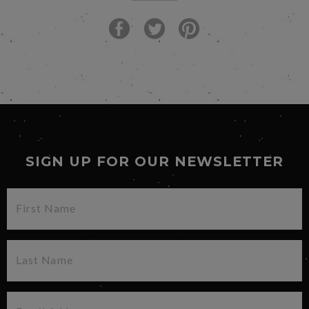
SIGN UP FOR OUR NEWSLETTER