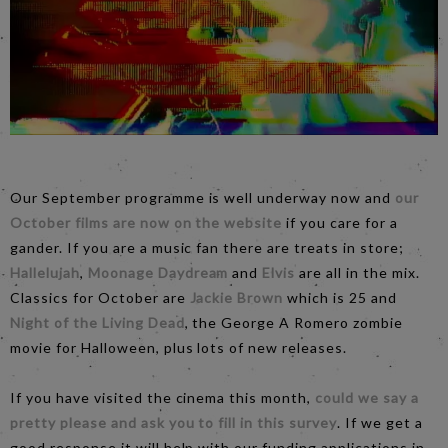
Our September programme is well underway now and
our
October films are now on the website
if you care for a
gander. If you are a music fan there are treats in store;
Hallelujah
,
Moonage Daydream
and
Elvis
are all in the mix.
Classics for October are
Jackie Brown
which is 25 and
Night of the Living Dead
, the George A Romero zombie
movie for Halloween, plus lots of new releases.
If you have visited the cinema this month,
could we say a
pretty please and ask you to fill in this survey
. If we get a
good response it will help with our funding applications in