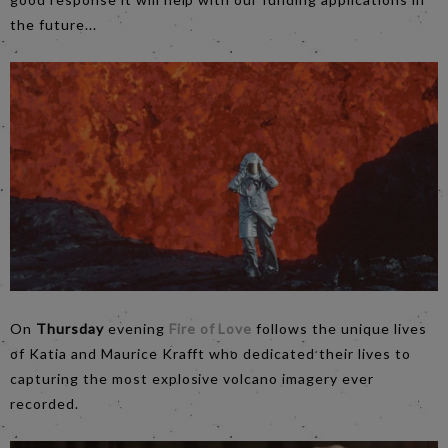
the future...
On
Thursday
evening
Fire of Love
follows the unique lives
of Katia and Maurice Krafft who dedicated their lives to
capturing the most explosive volcano imagery ever
recorded.