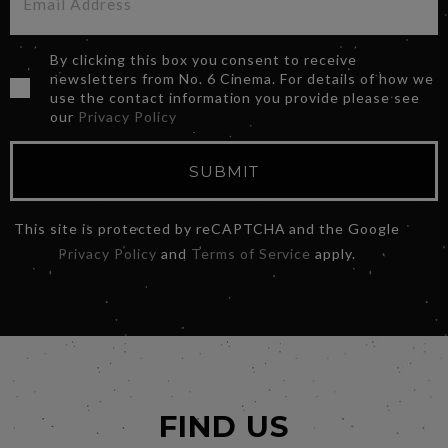
By clicking this box you consent to receive
newsletters from No. 6 Cinema. For details of how we
use the contact information you provide please see
our
Privacy Policy
SUBMIT
This site is protected by reCAPTCHA and the Google
Privacy Policy
and
Terms of Service
apply.
FIND US