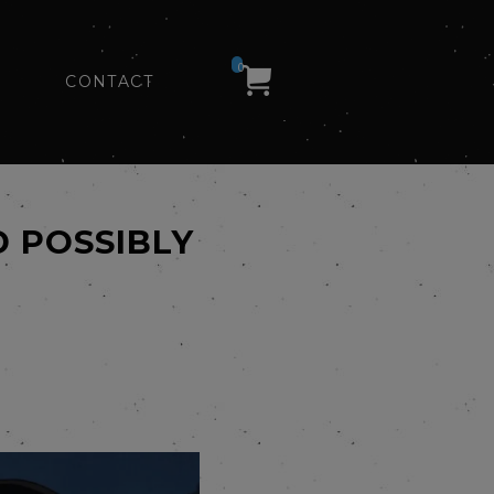
0
CONTACT
 POSSIBLY