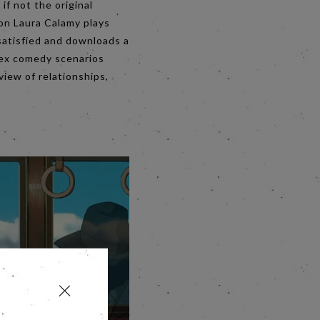
if not the original
ion Laura Calamy plays
ssatisfied and downloads a
 sex comedy scenarios
iew of relationships,