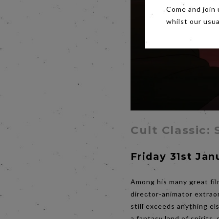
Come and join 
whilst our usu
Cult Classic:
Friday 31st Jan
Among his many great film
director-animator extraor
still exceeds anything el
a fantasy land of spirits,