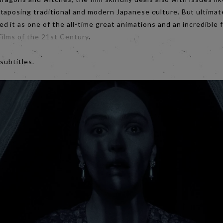
aposing traditional and modern Japanese culture. But ultimatel
d it as one of the all-time great animations and an incredible f
ilms of the 21st Century
.
 subtitles.