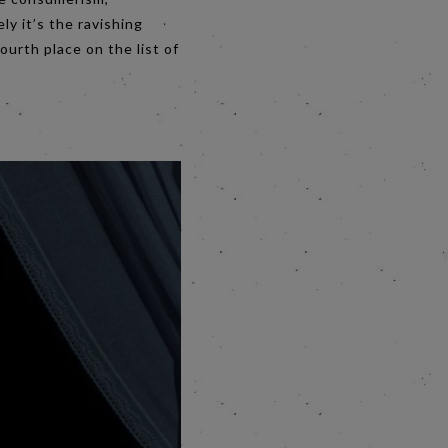
y it’s the ravishing
ourth place on the list of