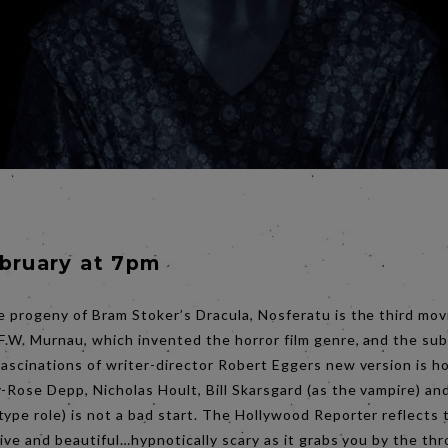
ebruary at 7pm
e progeny of Bram Stoker’s Dracula, Nosferatu is the third mov
 F.W. Murnau, which invented the horror film genre, and the s
fascinations of writer-director Robert Eggers new version is h
-Rose Depp, Nicholas Hoult, Bill Skarsgard (as the vampire) an
type role) is not a bad start. The Hollywood Reporter reflects 
lsive and beautiful…hypnotically scary as it grabs you by the thro