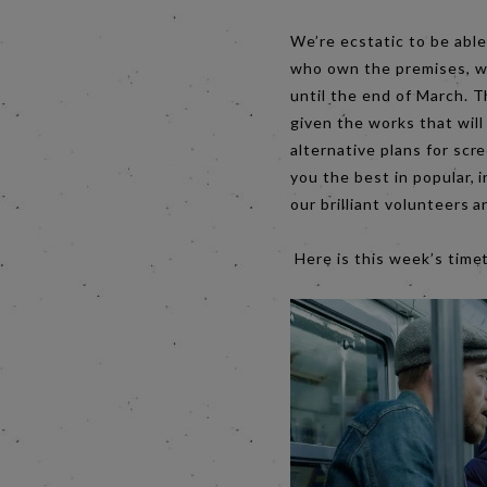
We’re ecstatic to be able
who own the premises, we
until the end of March. T
given the works that will
alternative plans for scr
you the best in popular, 
our brilliant volunteer
Here is this week’s time