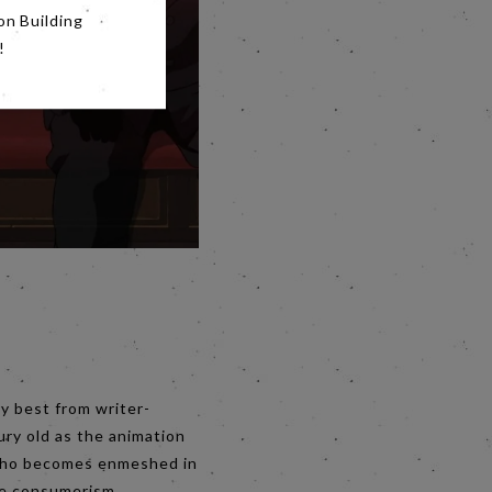
on Building
!
y best from writer-
ury old as the animation
o, who becomes enmeshed in
ike consumerism,