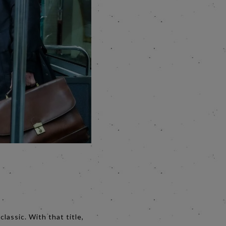
lassic. With that title,