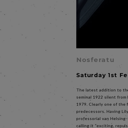
Nosferatu
Saturday 1st F
The latest addition to th
seminal 1922 silent from
1979. Clearly one of the 
predecessors. Having Lily
professorial van Helsing-
calling it “exciting, repu