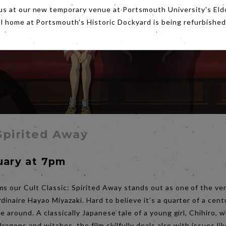
us at our new temporary venue at Portsmouth University's Eld
al home at Portsmouth's Historic Dockyard is being refurbished
 Spirited Away
uary at 7pm
s our Cult Classic: Spirited Away stands out as one of the ver
dinaire Hayao Miyazaki. Hard to believe it’s a quarter of a cent
se around. A classically Japanese tale of a young girl, Chihir
 dragons and witches, the film skilfully deals also with issues l