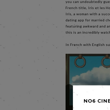
you can undoubtedly guess
French title, Iris et les
Iris, a woman with a succ
dating app for married ch
featuring awkward and am
this is an incredibly wa
In French with English
NO6 CIN