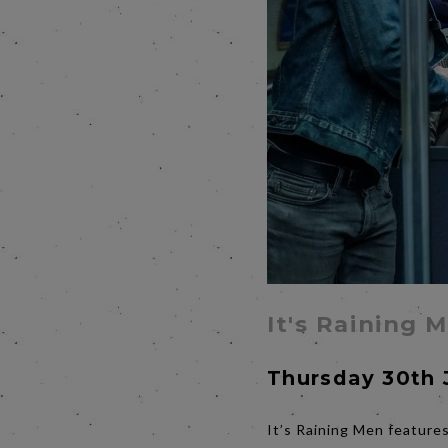
It's Raining 
Thursday 30th 
It’s Raining Men features