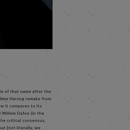
ie of that name after the
ublime Herzog remake from
ow it compares to its
d Willem Dafoe (in the
the critical consensus,
at [not literally, we