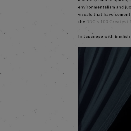
environmentalism and juxt
visuals that have cemente
the
BBC's 100 Greatest F
In Japanese with English