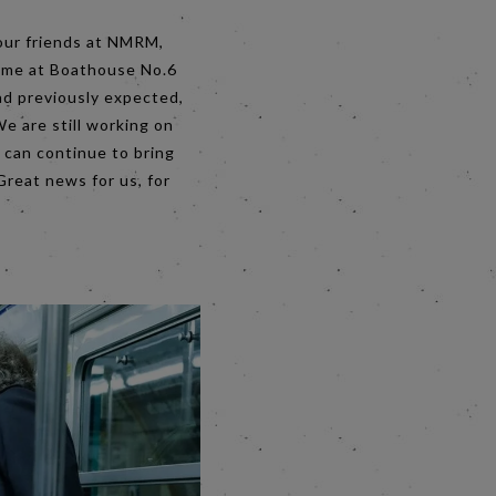
 our friends at NMRM,
home at Boathouse No.6
ad previously expected,
e are still working on
 can continue to bring
Great news for us, for