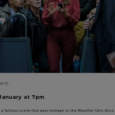
Men
January at 7pm
 a fantasy scene that pays homage to the Weather Girls disco c