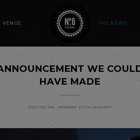
E VENUE
THE NEWS
 ANNOUNCEMENT WE COULD
HAVE MADE
POSTED ON -
MONDAY 27TH JANUARY