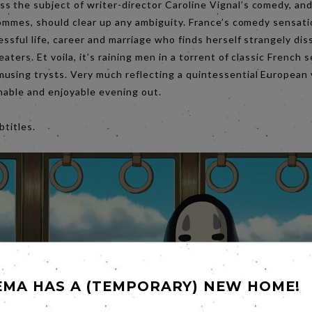
 the subject of writer-director Caroline Vignal’s comedy, and 
 Hommes, should clear up any ambiguity. France’s comedy sensat
essful life, career and marriage who finds herself strangely di
eaters. Et voila, it’s raining men in a torrent of classic French
using trysts. Very much reflecting a quintessential European v
tchable and enjoyable evening out.
 subtitles.
EMA HAS A (TEMPORARY) NEW HOME!