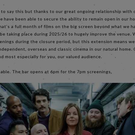
 to say this but thanks to our great ongoing relationship with
 have been able to secure the ability to remain open in our 
hat’s a full month of films on the big screen beyond what we h
 be taking place during 2025/26 to hugely improve the venue. W
eenings during the closure period, but this extension means we
independent, overseas and classic cinema in our natural home. 
s and most especially for you, our valued audience.
table. The bar opens at 6pm for the 7pm screenings.