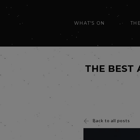
WHAT'S ON
TH
THE BEST
Back to all posts