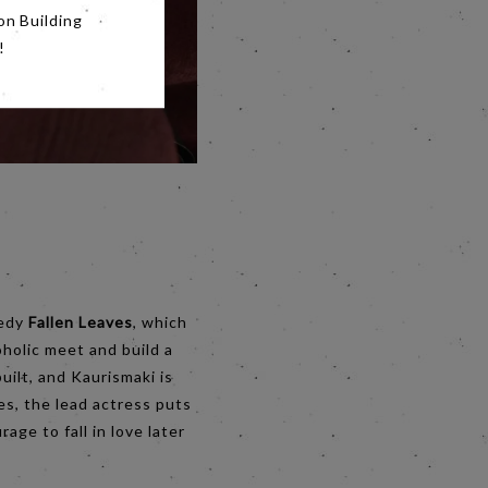
on Building
!
medy
Fallen Leaves
, which
oholic meet and build a
uilt, and Kaurismaki is
s, the lead actress puts
age to fall in love later