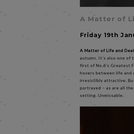
A Matter of L
Friday 19th Ja
A Matter of Life and Dea
autumn. It’s also one of t
first of No.6’s Greatest 
hovers between life and 
irresistibly attractive. 
portrayed – as are all th
setting. Unmissable.