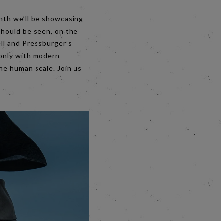
nth we’ll be showcasing
should be seen, on the
ll and Pressburger’s
 only with modern
the human scale. Join us