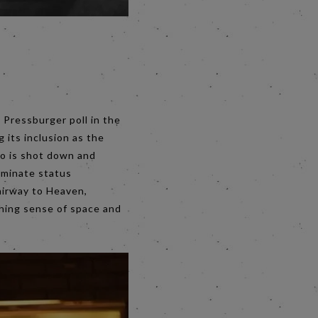
 Pressburger poll in the
g its inclusion as the
ho is shot down and
rminate status
tairway to Heaven,
shing sense of space and