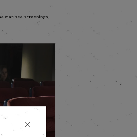
the matinee screenings,