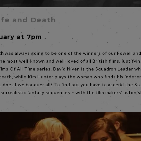
ife and Death
nuary at 7pm
th
was always going to be one of the winners of our Powell and
he most well-known and well-loved of all British films, justifyin
Films Of All Time series. David Niven is the Squadron Leader w
death, while Kim Hunter plays the woman who finds his indete
But does love conquer all? To find out you have to ascend the S
e surrealistic fantasy sequences – with the film makers’ astoni