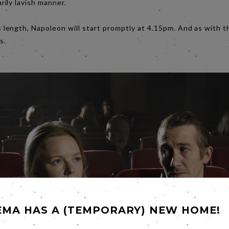
ily lavish manner.
 length, Napoleon will start promptly at 4.15pm. And as with 
s.
EMA HAS A (TEMPORARY) NEW HOME!