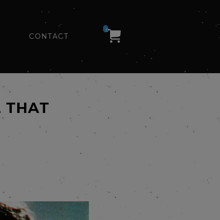
0
CONTACT
L THAT