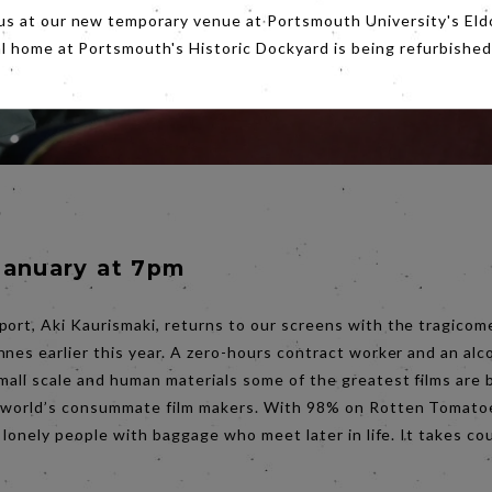
us at our new temporary venue at Portsmouth University's Eld
al home at Portsmouth's Historic Dockyard is being refurbished
s
January at 7pm
port, Aki Kaurismaki, returns to our screens with the tragico
nnes earlier this year. A zero-hours contract worker and an alc
mall scale and human materials some of the greatest films are b
e world’s consummate film makers. With 98% on Rotten Tomatoe
t lonely people with baggage who meet later in life. It takes cour