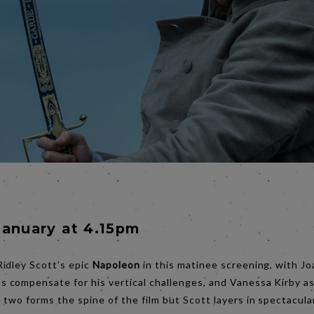
January at 4.15pm
idley Scott’s epic
Napoleon
in this matinee screening, with J
compensate for his vertical challenges, and Vanessa Kirby a
two forms the spine of the film but Scott layers in spectacula