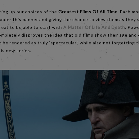
rting up our choices of the
Greatest Films Of All Time
. Each mo
under this banner and giving the chance to view them as they 
reat to be able to start with
A Matter Of Life And Death
, Powe
mpletely disproves the idea that old films show their age and
 be rendered as truly ‘spectacular’, while also not forgetting 
his new series.