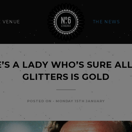
E VENUE
THE NEWS
’S A LADY WHO’S SURE AL
GLITTERS IS GOLD
POSTED ON -
MONDAY 15TH JANUARY