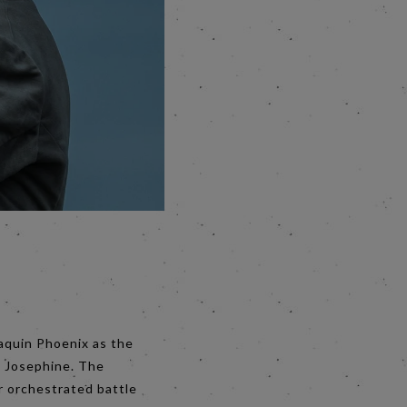
oaquin Phoenix as the
s Josephine. The
r orchestrated battle