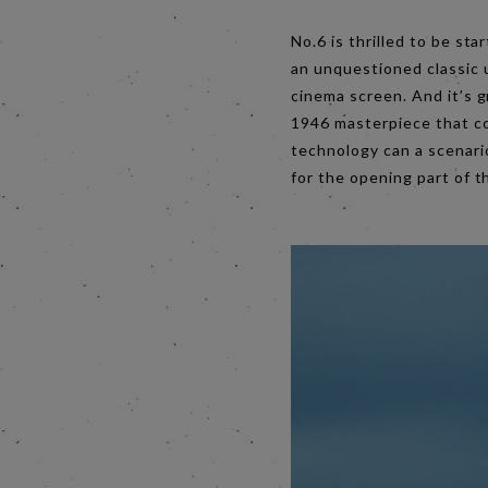
No.6 is thrilled to be sta
an unquestioned classic 
cinema screen. And it’s g
1946 masterpiece that co
technology can a scenario
for the opening part of t