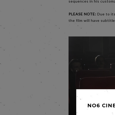
sequences in his customar
PLEASE NOTE:
Due to its
the film will have subtitle
NO6 CIN