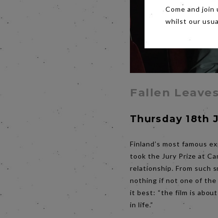
Come and join 
whilst our usu
Fallen Leave
Thursday 18th 
Finland’s most famous ex
took the Jury Prize at Ca
relationship. From such s
nothing if not one of th
it best: “the film is abou
in life.”