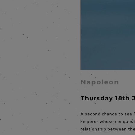
Napoleon
Thursday 18th 
A second chance to see R
Emperor whose conquests 
relationship between the 