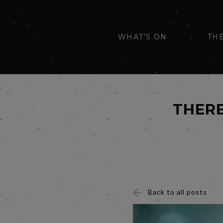
WHAT'S ON
TH
THERE
Back to all posts