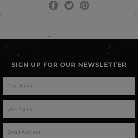
SIGN UP FOR OUR NEWSLETTER