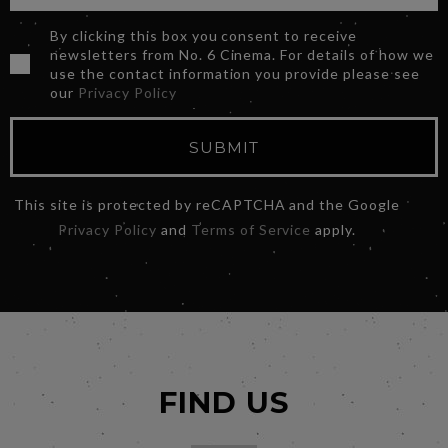
By clicking this box you consent to receive
newsletters from No. 6 Cinema. For details of how we
use the contact information you provide please see
our
Privacy Policy
SUBMIT
This site is protected by reCAPTCHA and the Google
Privacy Policy
and
Terms of Service
apply.
FIND US