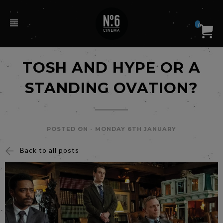
0
TOSH AND HYPE OR A
STANDING OVATION?
POSTED ON -
MONDAY 6TH JANUARY
Back to all posts