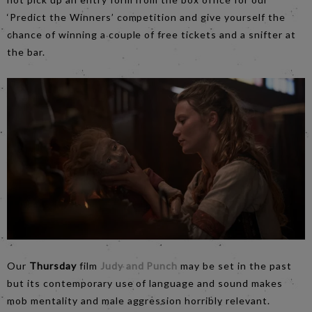
‘Predict the Winners’ competition and give yourself the
chance of winning a couple of free tickets and a snifter at
the bar.
Our
Thursday
film
Judy and Punch
may be set in the past
but its contemporary use of language and sound makes
mob mentality and male aggression horribly relevant.