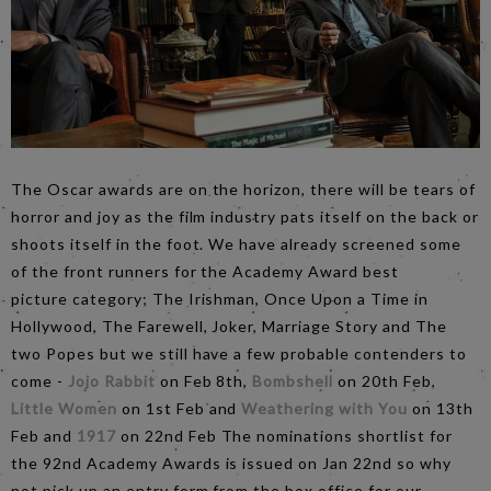
The Oscar awards are on the horizon, there will be tears of
horror and joy as the film industry pats itself on the back or
shoots itself in the foot. We have already screened some
of the front runners for the Academy Award best
picture category; The Irishman, Once Upon a Time in
Hollywood, The Farewell, Joker, Marriage Story and The
two Popes but we still have a few probable contenders to
come -
Jojo Rabbit
on Feb 8th,
Bombshell
on 20th Feb,
Little Women
on 1st Feb and
Weathering with You
on 13th
Feb and
1917
on 22nd Feb The nominations shortlist for
the 92nd Academy Awards is issued on Jan 22nd so why
not pick up an entry form from the box office for our