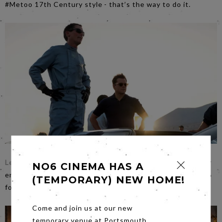
#Metoo 17th Century style - that’s the way to do it.
Le Mans ’66
aka Ford v. Ferrari is way beyond the niche car
NO6 CINEMA HAS A
enthusiast audience…vroom, vroom on
Friday
night to No6
(TEMPORARY) NEW HOME!
for some great entertainment.
Come and join us at our new
temporary venue at Portsmouth