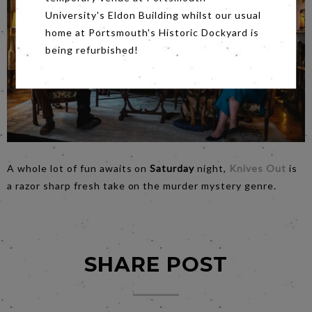
University's Eldon Building whilst our usual
home at Portsmouth's Historic Dockyard is
being refurbished!
A whole lot of fun awaits on
Saturday
night,
Knives Out
is
a razor sharp fresh take on the murder mystery genre.
SHARE POST