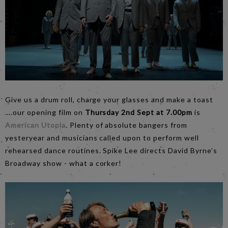
Give us a drum roll, charge your glasses and make a toast
….our opening film on
Thursday 2nd Sept at 7.00pm
is
American Utopia
. Plenty of absolute bangers from
yesteryear and musicians called upon to perform well
rehearsed dance routines. Spike Lee directs David Byrne’s
Broadway show - what a corker!