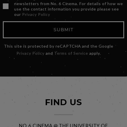
newsletters from No. 6 Cinema. For details of how we
use the contact information you provide please see
our
Privacy Policy
SUBMIT
This site is protected by reCAPTCHA and the Google
Privacy Policy
and
Terms of Service
apply.
FIND US
NO.6 CINEMA @ THE UNIVERSITY OF