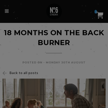
0
18 MONTHS ON THE BACK
BURNER
POSTED ON -
MONDAY 30TH AUGUST
Back to all posts