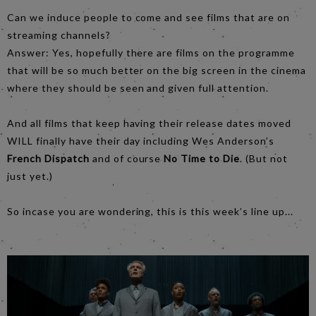
Can we induce people to come and see films that are on
streaming channels?
Answer: Yes, hopefully there are films on the programme
that will be so much better on the big screen in the cinema
where they should be seen and given full attention.
And all films that keep having their release dates moved
WILL finally have their day including Wes Anderson’s
French Dispatch
and of course
No Time to Die
. (But not
just yet.)
So incase you are wondering, this is this week’s line up...