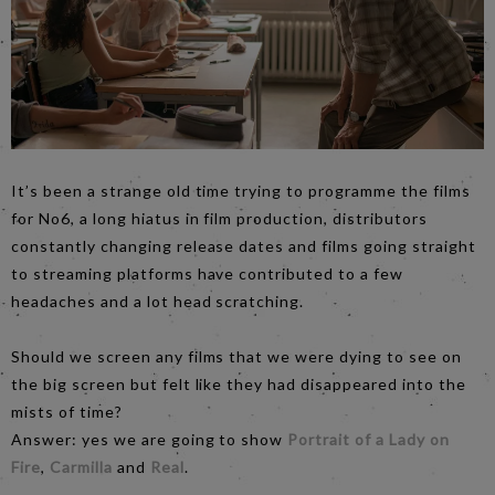
It’s been a strange old time trying to programme the films
for No6, a long hiatus in film production, distributors
constantly changing release dates and films going straight
to streaming platforms have contributed to a few
headaches and a lot head scratching.
Should we screen any films that we were dying to see on
the big screen but felt like they had disappeared into the
mists of time?
Answer: yes we are going to show
Portrait of a Lady on
Fire
,
Carmilla
and
Real
.