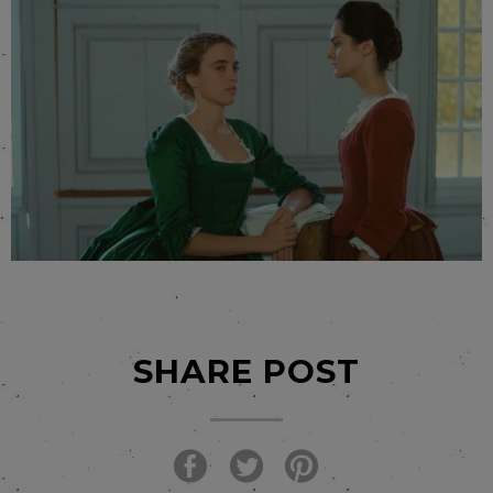
SHARE POST