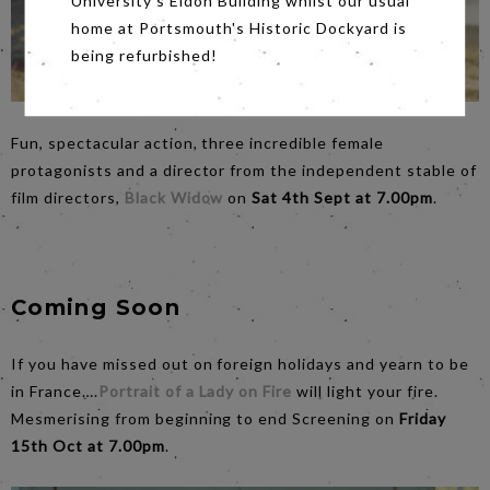
University's Eldon Building whilst our usual
home at Portsmouth's Historic Dockyard is
being refurbished!
Fun, spectacular action, three incredible female
protagonists and a director from the independent stable of
film directors,
Black Widow
on
Sat 4th Sept at 7.00pm
.
Coming Soon
If you have missed out on foreign holidays and yearn to be
in France….
Portrait of a Lady on Fire
will light your fire.
Mesmerising from beginning to end Screening on
Friday
15th Oct at 7.00pm
.