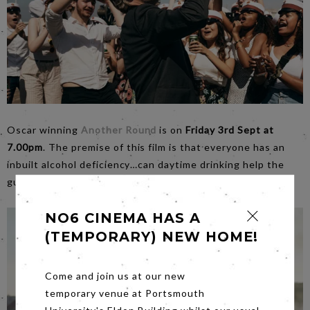
Oscar winning
Another Round
is on
Friday 3rd Sept at
7.00pm
. The premise of this film is that everyone has an
inbuilt alcohol deficiency…can daytime drinking help the
guys to become better versions of themselves?
NO6 CINEMA HAS A
(TEMPORARY) NEW HOME!
Come and join us at our new
temporary venue at Portsmouth