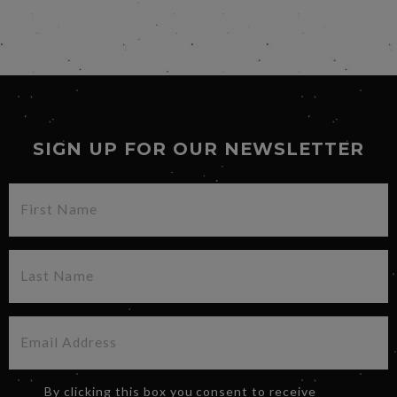
SIGN UP FOR OUR NEWSLETTER
By clicking this box you consent to receive