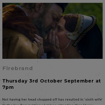
Firebrand
Thursday 3rd October September at
7pm
Not having her head chopped off has resulted in ‘sixth wife’