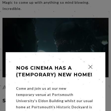
Magic to come up with anything so mind blowing.
Incredible.
NO6 CINEMA HAS A
(TEMPORARY) NEW HOME!
Alien: Romulus
Come and join us at our new
temporary venue at Portsmouth
Saturday 5th October at 7pm
University's Eldon Building whilst our usual
home at Portsmouth's Historic Dockyard is