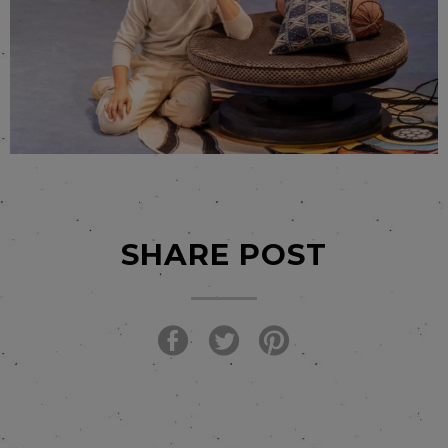
SHARE POST