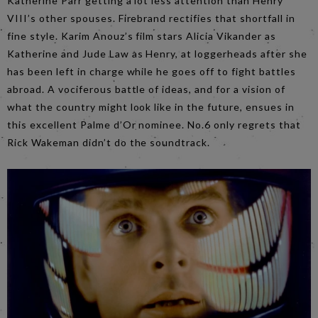
Katherine Parr getting a lot less attention than Henry
VIII’s other spouses. Firebrand rectifies that shortfall in
fine style. Karim Anouz’s film stars Alicia Vikander as
Katherine and Jude Law as Henry, at loggerheads after she
has been left in charge while he goes off to fight battles
abroad. A vociferous battle of ideas, and for a vision of
what the country might look like in the future, ensues in
this excellent Palme d’Or nominee. No.6 only regrets that
Rick Wakeman didn’t do the soundtrack.