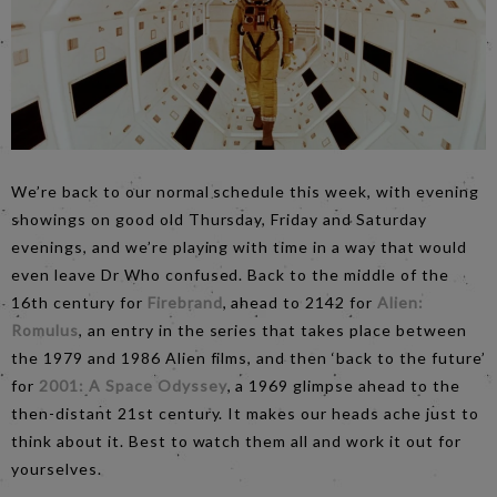
We’re back to our normal schedule this week, with evening
showings on good old Thursday, Friday and Saturday
evenings, and we’re playing with time in a way that would
even leave Dr Who confused. Back to the middle of the
16th century for
Firebrand
, ahead to 2142 for
Alien:
Romulus
, an entry in the series that takes place between
the 1979 and 1986 Alien films, and then ‘back to the future’
for
2001: A Space Odyssey
, a 1969 glimpse ahead to the
then-distant 21st century. It makes our heads ache just to
think about it. Best to watch them all and work it out for
yourselves.