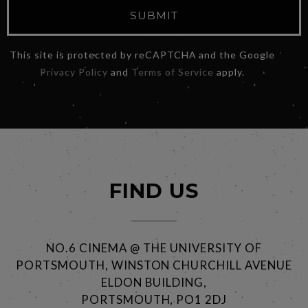
SUBMIT
This site is protected by reCAPTCHA and the Google
Privacy Policy
and
Terms of Service
apply.
FIND US
NO.6 CINEMA @ THE UNIVERSITY OF
PORTSMOUTH, WINSTON CHURCHILL AVENUE
ELDON BUILDING,
PORTSMOUTH, PO1 2DJ