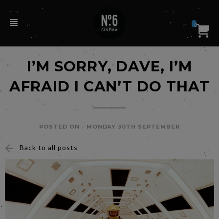
0
I’M SORRY, DAVE, I’M
AFRAID I CAN’T DO THAT
POSTED ON -
MONDAY 30TH SEPTEMBER
Back to all posts