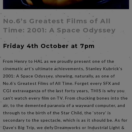
No.6’s Greatest Films of All
Time: 2001: A Space Odyssey
Friday 4th October at 7pm
From Henry to HAL as we proudly present one of the
cinematic art’s ultimate achievements, Stanley Kubrick’s
2001: A Space Odyssey, showing, naturally, as one of
No.6’s Greatest Films of All Time. Forget every SFX and
CGI extravaganza of the last forty years, THIS is why you
can’t watch every film on TV. From chucking bones into the
air, to the demented paranoia of a wayward computer, and
through to the birth of the Star Child, the ‘story’ is
secondary to the spectacle, which is as it should be. As for
Dave’s Big Trip, we defy Dreamworks or Industrial Light &