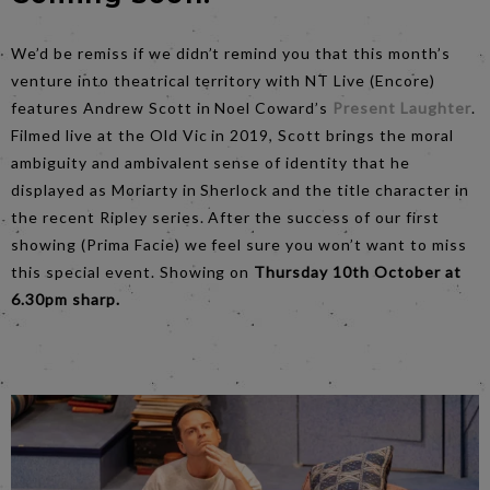
We’d be remiss if we didn’t remind you that this month’s
venture into theatrical territory with NT Live (Encore)
features Andrew Scott in Noel Coward’s
Present Laughter
.
Filmed live at the Old Vic in 2019, Scott brings the moral
ambiguity and ambivalent sense of identity that he
displayed as Moriarty in Sherlock and the title character in
the recent Ripley series. After the success of our first
showing (Prima Facie) we feel sure you won’t want to miss
this special event. Showing on
Thursday 10th October at
6.30pm sharp.