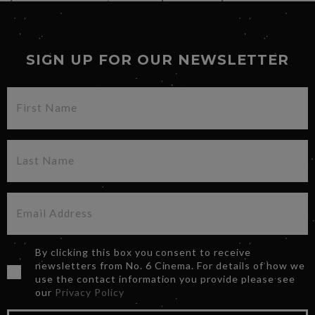
SIGN UP FOR OUR NEWSLETTER
By clicking this box you consent to receive
newsletters from No. 6 Cinema. For details of how we
use the contact information you provide please see
our
Privacy Policy