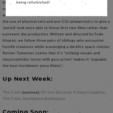
being refurbished!
Alien: Romulus is the seventh film in the series, but as
noted above, set between the events of the original Alien
and those of its sequel, Aliens. Where this matters is in
the use of physical sets and pre-CGI animatronics to give a
‘period’ look more akin to those first two films rather than
a present day production. Written and directed by Fede
Alvarez, we follow three pairs of siblings who encounter
hostile creatures while scavenging a derelict space station.
Rotten Tomatoes states that it's "striking visuals and
claustrophobic terror with gory action" makes it "arguably
the best instalment since Aliens".
Up Next Week:
The Critic
(matinee),
NT Live (Encore): Present Laughter
,
The Critic
,
Beetlejuice Beetlejuice
Coming Soon: